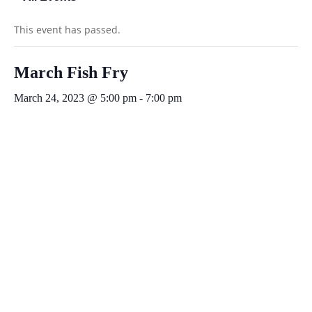
This event has passed.
March Fish Fry
March 24, 2023 @ 5:00 pm
-
7:00 pm