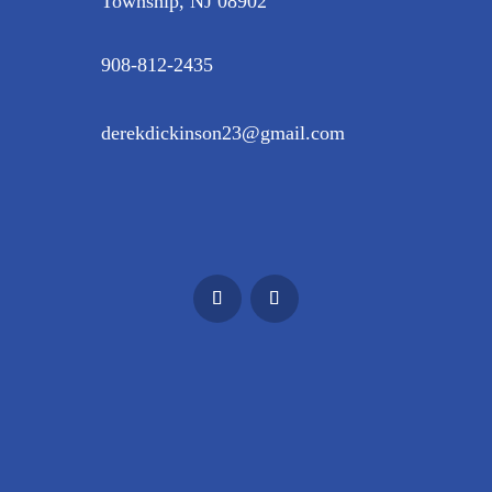
Township, NJ 08902
908-812-2435
derekdickinson23@gmail.com