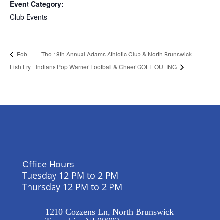
Event Category:
Club Events
The 18th Annual Adams Athletic Club & North Brunswick
Feb
Fish Fry
Indians Pop Warner Football & Cheer GOLF OUTING
Office Hours
Tuesday 12 PM to 2 PM
Thursday 12 PM to 2 PM
1210 Cozzens Ln, North Brunswick