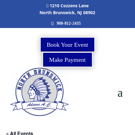
1210 Cozzens Lane

North Brunswick, NJ 08902
908-812-2435
Book Your Event
Make Payment
« All Events