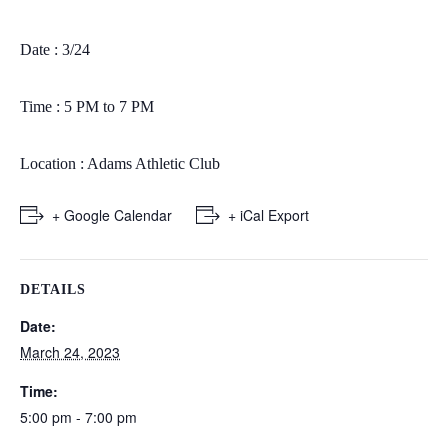
Date : 3/24
Time : 5 PM to 7 PM
Location : Adams Athletic Club
+ Google Calendar
+ iCal Export
DETAILS
Date:
March 24, 2023
Time:
5:00 pm - 7:00 pm