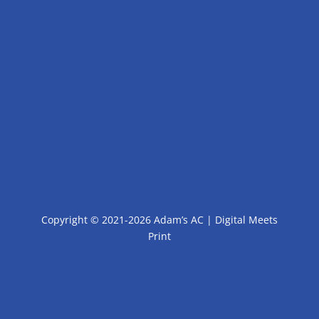
Copyright © 2021-2026 Adam’s AC |
Digital Meets
Print