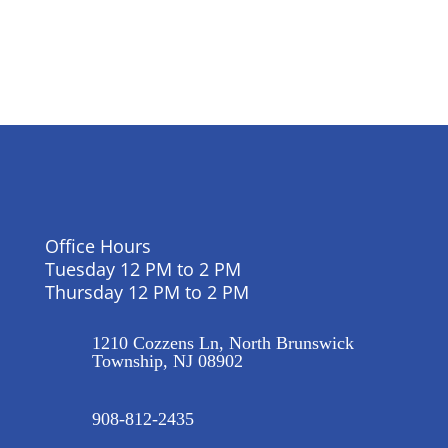
Office Hours
Tuesday 12 PM to 2 PM
Thursday 12 PM to 2 PM
1210 Cozzens Ln, North Brunswick
Township, NJ 08902
908-812-2435