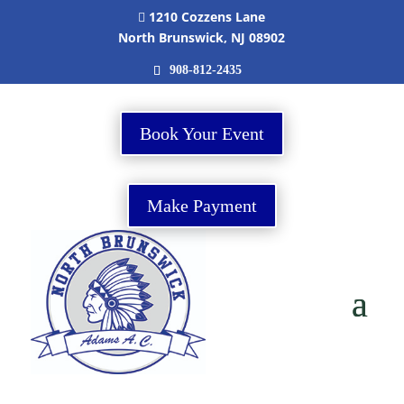
1210 Cozzens Lane

North Brunswick, NJ 08902
908-812-2435
Book Your Event
Make Payment