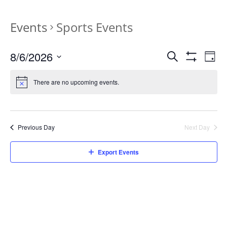
Events
Sports Events
Events
Eve
8/6/2026
Search
Day
Vie
Search
Show
Select
Filters
Nav
and
date.
There are no upcoming events.
Views
Navigation
Previous Day
Next Day
Export Events