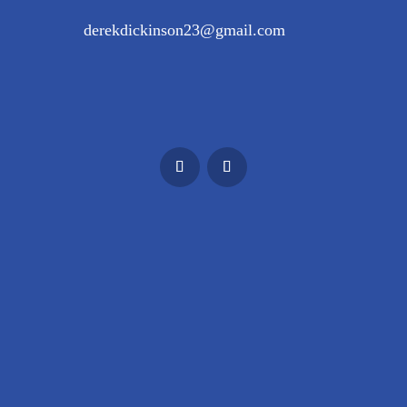
derekdickinson23@gmail.com